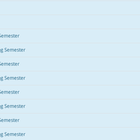
Semester
ng Semester
Semester
ng Semester
Semester
ng Semester
Semester
ng Semester