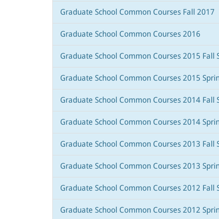
Graduate School Common Courses Fall 2017
Graduate School Common Courses 2016
Graduate School Common Courses 2015 Fall 
Graduate School Common Courses 2015 Spri
Graduate School Common Courses 2014 Fall 
Graduate School Common Courses 2014 Spri
Graduate School Common Courses 2013 Fall 
Graduate School Common Courses 2013 Spri
Graduate School Common Courses 2012 Fall 
Graduate School Common Courses 2012 Spri