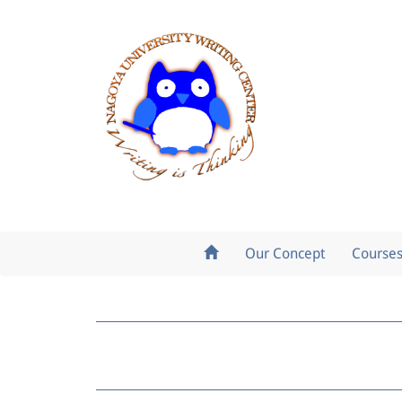
Our Concept
Course