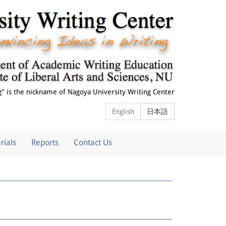
g" is the nickname of
Nagoya University Writing Center
English
日本語
rials
Reports
Contact Us