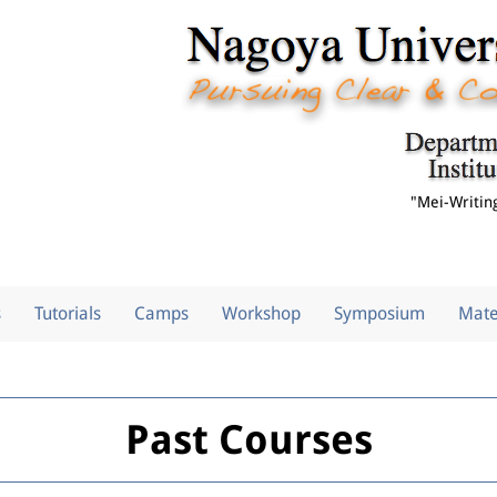
"Mei-Writin
s
Tutorials
Camps
Workshop
Symposium
Mate
Past Courses