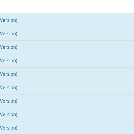
.
Version)
Version)
Version)
Version)
Version)
Version)
Version)
Version)
Version)