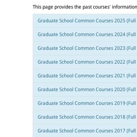
This page provides the past courses' information
Graduate School Common Courses 2025 (Full 
Graduate School Common Courses 2024 (Full 
Graduate School Common Courses 2023 (Full 
Graduate School Common Courses 2022 (Full 
Graduate School Common Courses 2021 (Full 
Graduate School Common Courses 2020 (Full 
Graduate School Common Courses 2019 (Full 
Graduate School Common Courses 2018 (Full 
Graduate School Common Courses 2017 (Full 