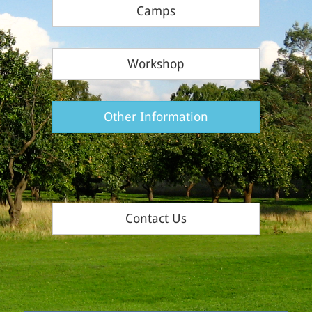
Camps
Workshop
Other Information
Contact Us