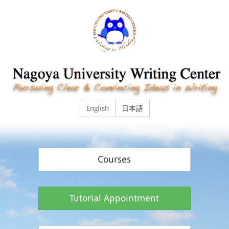
English
日本語
Courses
Tutorial Appointment