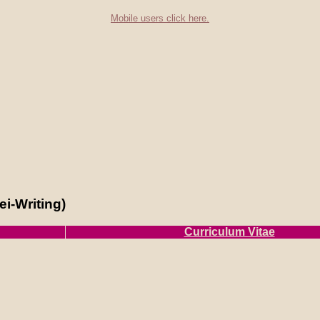
Mobile users click here.
i-Writing)
Curriculum Vitae