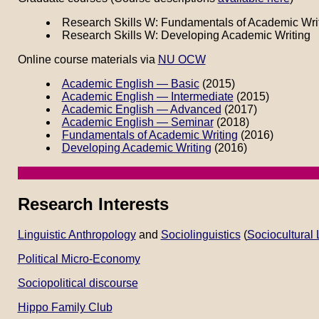
Research Skills W: Fundamentals of Academic Wri
Research Skills W: Developing Academic Writing
Online course materials via
NU OCW
Academic English — Basic
(2015)
Academic English — Intermediate
(2015)
Academic English — Advanced
(2017)
Academic English — Seminar
(2018)
Fundamentals of Academic Writing
(2016)
Developing Academic Writing
(2016)
Research Interests
Linguistic Anthropology
and
Sociolinguistics
(
Sociocultural 
Political Micro-Economy
Sociopolitical discourse
Hippo Family Club