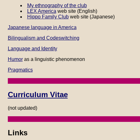
My ethnography of the club
LEX America
web site (English)
Hippo Family Club
web site (Japanese)
Japanese language in America
Bilingualism and Codeswitching
Language and Identity
Humor
as a linguistic phenomenon
Pragmatics
Curriculum Vitae
(not updated)
Links