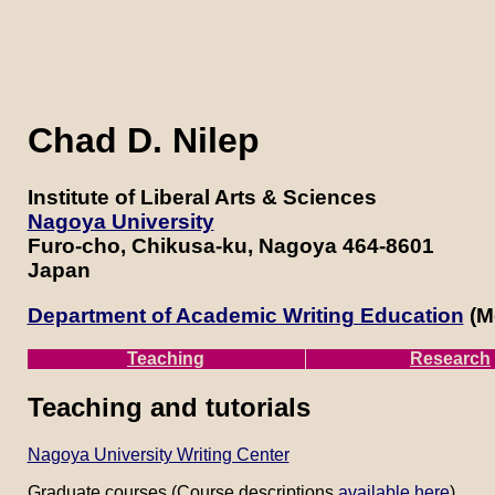
Chad D. Nilep
Institute of Liberal Arts & Sciences
Nagoya University
Furo-cho, Chikusa-ku, Nagoya 464-8601
Japan
Department of Academic Writing Education
(Me
Teaching
Research
Teaching and tutorials
Nagoya University Writing Center
Graduate courses (Course descriptions
available here
)