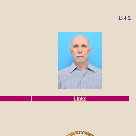
日本語
Links